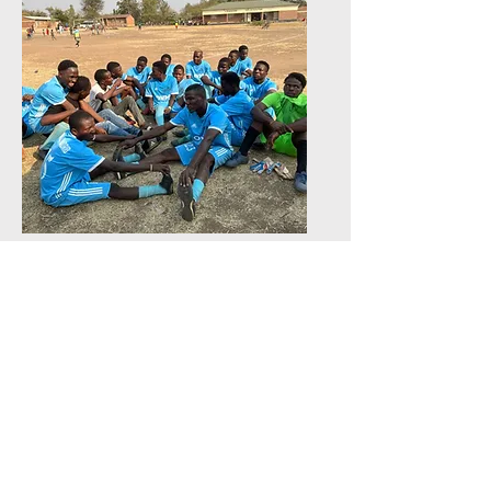
Sports Programs