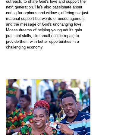
outreach, to share God's love and support the
next generation. He's also passionate about
caring for orphans and widows, offering not just
material support but words of encouragement
and the message of God's unchanging love.
Moses dreams of helping young adults gain
practical skills, like small engine repair, to
provide them with better opportunities in a
challenging economy.