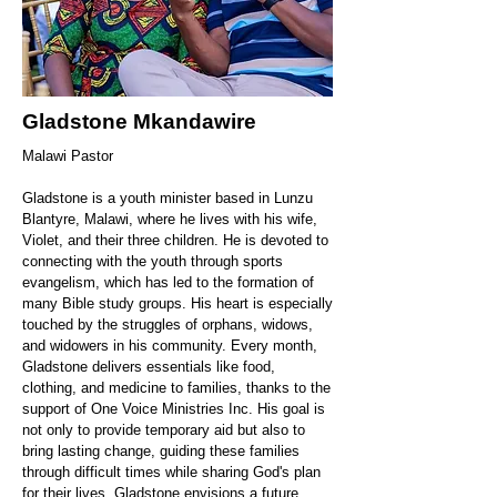
Gladstone Mkandawire
Malawi Pastor
Gladstone is a youth minister based in Lunzu
Blantyre, Malawi, where he lives with his wife,
Violet, and their three children. He is devoted to
connecting with the youth through sports
evangelism, which has led to the formation of
many Bible study groups. His heart is especially
touched by the struggles of orphans, widows,
and widowers in his community. Every month,
Gladstone delivers essentials like food,
clothing, and medicine to families, thanks to the
support of One Voice Ministries Inc. His goal is
not only to provide temporary aid but also to
bring lasting change, guiding these families
through difficult times while sharing God's plan
for their lives. Gladstone envisions a future