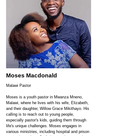
Moses Macdonald
Malawi Pastor
​Moses is a youth pastor in Mwanza Mneno,
Malawi, where he lives with his wife, Elizabeth,
and their daughter, Willow Grace Mikithayo. His
calling is to reach out to young people,
especially pastor's kids, guiding them through
life's unique challenges. Moses engages in
various ministries, including hospital and prison