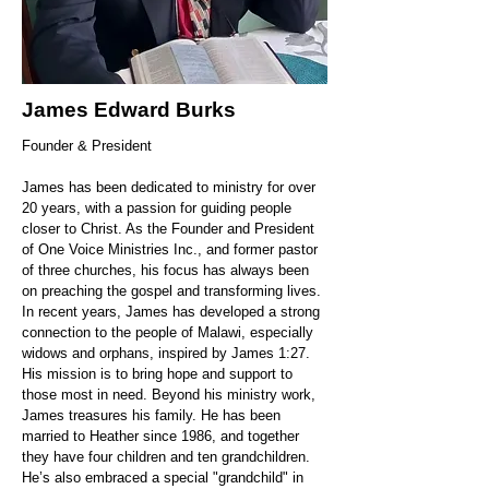
James Edward Burks
Founder & President
James has been dedicated to ministry for over
20 years, with a passion for guiding people
closer to Christ. As the Founder and President
of One Voice Ministries Inc., and former pastor
of three churches, his focus has always been
on preaching the gospel and transforming lives.
In recent years, James has developed a strong
connection to the people of Malawi, especially
widows and orphans, inspired by James 1:27.
His mission is to bring hope and support to
those most in need. Beyond his ministry work,
James treasures his family. He has been
married to Heather since 1986, and together
they have four children and ten grandchildren.
He’s also embraced a special "grandchild" in