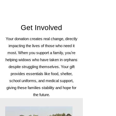
Get Involved
Your donation creates real change, directly
impacting the lives of those who need it
most. When you support a family, you're
helping widows who have taken in orphans
despite struggling themselves. Your gift
provides essentials like food, shelter,
school uniforms, and medical support,
giving these families stability and hope for
the future.