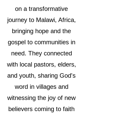
on a transformative
journey to Malawi, Africa,
bringing hope and the
gospel to communities in
need. They connected
with local pastors, elders,
and youth, sharing God's
word in villages and
witnessing the joy of new
believers coming to faith