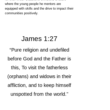
where the young people he mentors are
equipped with skills and the drive to impact their
communities positively.
James 1:27
“Pure religion and undefiled
before God and the Father is
this, To visit the fatherless
(orphans) and widows in their
affliction, and to keep himself
unspotted from the world."