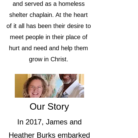
and served as a homeless
shelter chaplain. At the heart
of it all has been their desire to
meet people in their place of
hurt and need and help them
grow in Christ.
Our Story
In 2017, James and
Heather Burks embarked