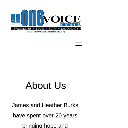
About Us
James and Heather Burks
have spent over 20 years
bringing hope and