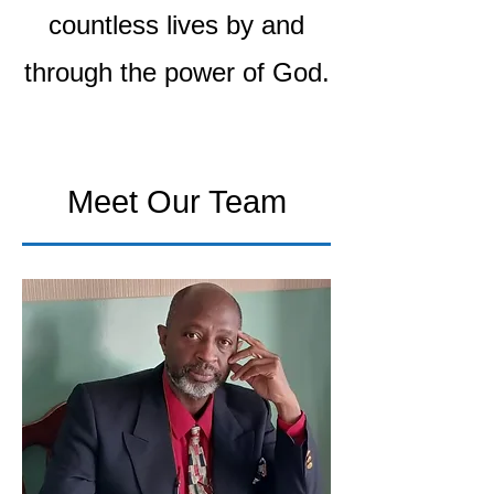
countless lives by and
through the power of God.
Meet Our Team