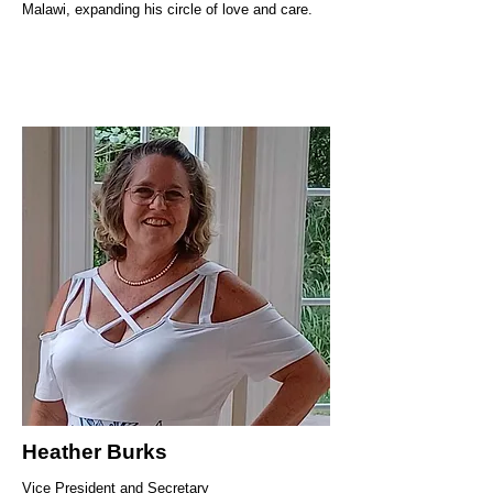
Malawi, expanding his circle of love and care.
Heather Burks
Vice President and Secretary