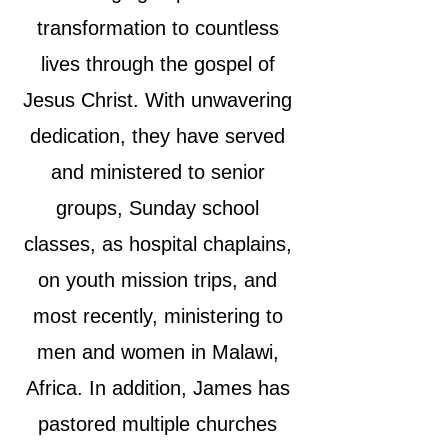
transformation to countless
lives through the gospel of
Jesus Christ. With unwavering
dedication, they have served
and ministered to senior
groups, Sunday school
classes, as hospital chaplains,
on youth mission trips, and
most recently, ministering to
men and women in Malawi,
Africa. In addition, James has
pastored multiple churches