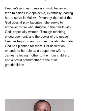
Heather's journey in mission work began with
teen missions in Appalachia, eventually leading
her to serve in Malawi. Driven by the belief that
God doesn't play favorites, she seeks to
empower those who struggle in their walk with
God, especially women. Through teaching,
encouragement, and the power of the gospel,
Heather helps others discover the abundant life
God has planned for them. Her dedication
extends to her role as a supportive wife to
James, a loving mother to their four children,
and a proud grandmother to their ten
grandchildren.