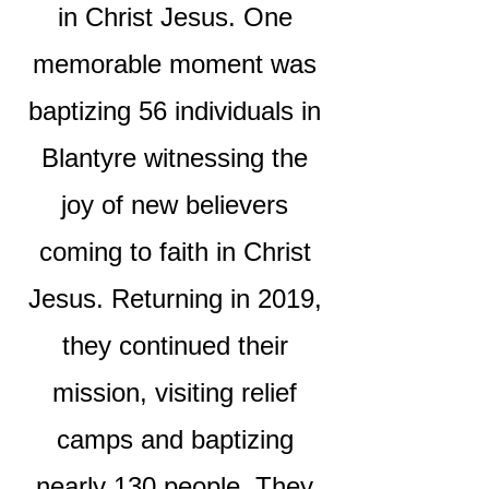
in Christ Jesus. One
memorable moment was
baptizing 56 individuals in
Blantyre witnessing the
joy of new believers
coming to faith in Christ
Jesus. Returning in 2019,
they continued their
mission, visiting relief
camps and baptizing
nearly 130 people. They