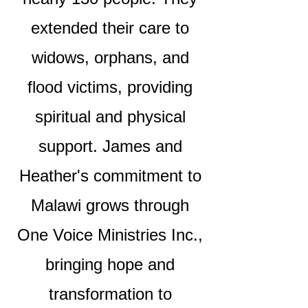
extended their care to
widows, orphans, and
flood victims, providing
spiritual and physical
support. James and
Heather's commitment to
Malawi grows through
One Voice Ministries Inc.,
bringing hope and
transformation to